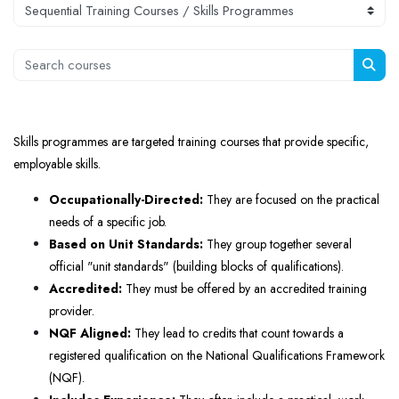
Course categories
Search courses
Sear
Skills programmes are targeted training courses that provide specific,
employable skills.
Occupationally-Directed:
They are focused on the practical
needs of a specific job.
Based on Unit Standards:
They group together several
official "unit standards" (building blocks of qualifications).
Accredited:
They must be offered by an accredited training
provider.
NQF Aligned:
They lead to credits that count towards a
registered qualification on the National Qualifications Framework
(NQF).