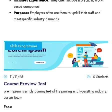
Includes Experience:
They often include a practical, work-
based component.
Purpose:
Employers often use them to upskill their staff and
meet specific industry demands.
Skills Programmes
11/11/25
0 Students
Course Preview Test
orem Ipsum is simply dummy text of the printing and typesetting industry.
Lorem Ipsum
Free