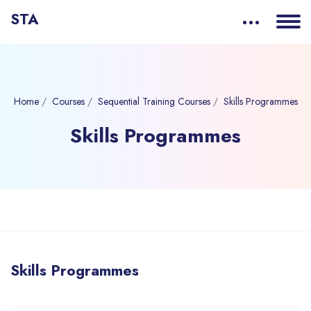
STA
Home
Courses
Sequential Training Courses
Skills Programmes
Skills Programmes
Blocks
Skip to main content
Skills Programmes
Blocks