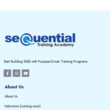
Blocks
Blocks
Start Building Skills with Purpose-Driven Training Programs
About Us
About Us
Instructors (coming soon)